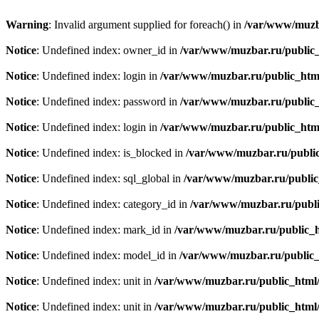
Warning
: Invalid argument supplied for foreach() in
/var/www/muzba
Notice
: Undefined index: owner_id in
/var/www/muzbar.ru/public_h
Notice
: Undefined index: login in
/var/www/muzbar.ru/public_html
Notice
: Undefined index: password in
/var/www/muzbar.ru/public_
Notice
: Undefined index: login in
/var/www/muzbar.ru/public_html
Notice
: Undefined index: is_blocked in
/var/www/muzbar.ru/public
Notice
: Undefined index: sql_global in
/var/www/muzbar.ru/public_
Notice
: Undefined index: category_id in
/var/www/muzbar.ru/public
Notice
: Undefined index: mark_id in
/var/www/muzbar.ru/public_ht
Notice
: Undefined index: model_id in
/var/www/muzbar.ru/public_h
Notice
: Undefined index: unit in
/var/www/muzbar.ru/public_html/f
Notice
: Undefined index: unit in
/var/www/muzbar.ru/public_html/f