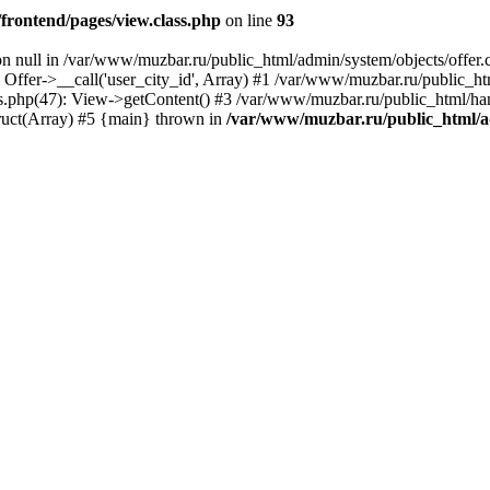
rontend/pages/view.class.php
on line
93
on null in /var/www/muzbar.ru/public_html/admin/system/objects/offer.c
 Offer->__call('user_city_id', Array) #1 /var/www/muzbar.ru/public_
s.php(47): View->getContent() #3 /var/www/muzbar.ru/public_html/ha
ruct(Array) #5 {main} thrown in
/var/www/muzbar.ru/public_html/ad