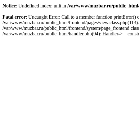
Notice
: Undefined index: unit in
/var/www/muzbar.ru/public_html/f
Fatal error
: Uncaught Error: Call to a member function printError() 
/var/www/muzbar.ru/public_html/frontend/pages/view.class.php(113):
/var/www/muzbar.ru/public_html/frontend/system/page_frontend.clas
/var/www/muzbar.ru/public_html/handler.php(94): Handler->__const