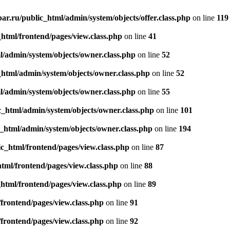
r.ru/public_html/admin/system/objects/offer.class.php
on line
119
tml/frontend/pages/view.class.php
on line
41
/admin/system/objects/owner.class.php
on line
52
html/admin/system/objects/owner.class.php
on line
52
/admin/system/objects/owner.class.php
on line
55
_html/admin/system/objects/owner.class.php
on line
101
html/admin/system/objects/owner.class.php
on line
194
_html/frontend/pages/view.class.php
on line
87
ml/frontend/pages/view.class.php
on line
88
tml/frontend/pages/view.class.php
on line
89
rontend/pages/view.class.php
on line
91
rontend/pages/view.class.php
on line
92