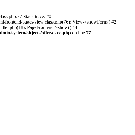
lass.php:77 Stack trace: #0
html/frontend/pages/view.class.php(76): View->showForm() #2
ndler.php(18): PageFrontend->show() #4
min/system/objects/offer.class.php
on line
77